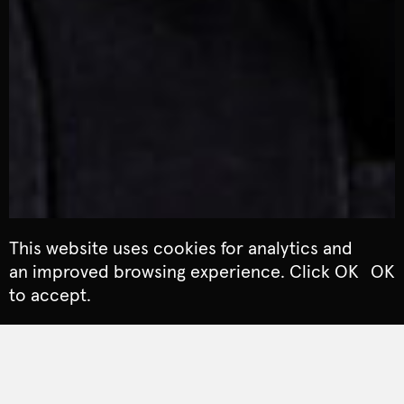
This website uses cookies for analytics and
an improved browsing experience. Click OK
OK
to accept.
ARTS & CULTURE
The Arts Council launched a new Creative Places