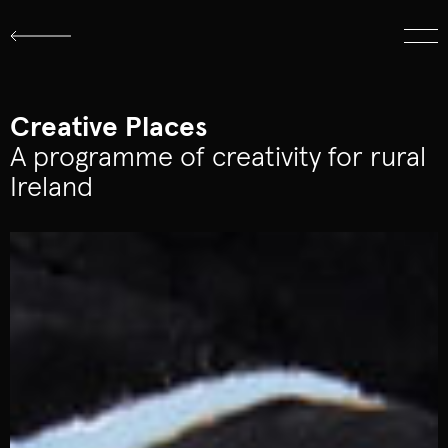
About
Work
Logo Archive
Creative Places
A programme of creativity for rural
Ireland
hello@cistudio.ie